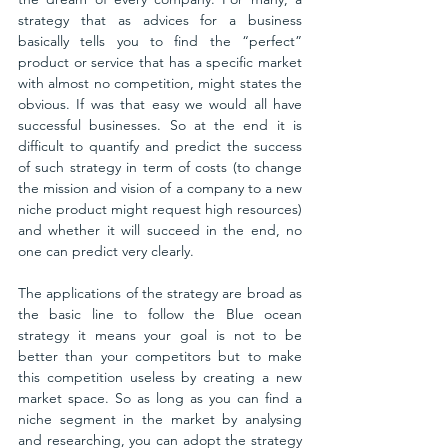
strategy that as advices for a business 
basically tells you to find the “perfect” 
product or service that has a specific market 
with almost no competition, might states the 
obvious. If was that easy we would all have 
successful businesses. So at the end it is 
difficult to quantify and predict the success 
of such strategy in term of costs (to change 
the mission and vision of a company to a new 
niche product might request high resources) 
and whether it will succeed in the end, no 
one can predict very clearly. 
The applications of the strategy are broad as 
the basic line to follow the Blue ocean 
strategy it means your goal is not to be 
better than your competitors but to make 
this competition useless by creating a new 
market space. So as long as you can find a 
niche segment in the market by analysing 
and researching, you can adopt the strategy 