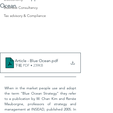
Ocean.
Business Consultancy
Tax advisory & Compliance
Article - Blue Ocean
.pdf
下載 PDF • 239KB
When in the market people use and adopt 
the term “Blue Ocean Strategy” they refer 
to a publication by W. Chan Kim and Renée 
Mauborgne, professors of strategy and 
management at INSEAD, published 2005. In 