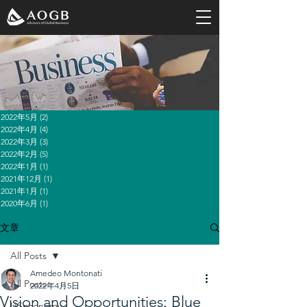
2022年5月
(2)
2 篇文章
2022年4月
(4)
4 篇文章
2022年3月
(3)
3 篇文章
2022年2月
(5)
5 篇文章
2022年1月
(1)
1 篇文章
2021年12月
(1)
1 篇文章
2021年1月
(1)
1 篇文章
2020年6月
(1)
1 篇文章
文章
All Posts
Amedeo Montonati
All Posts
2022年4月5日
Vision and Opportunities: Blue
USeconomy