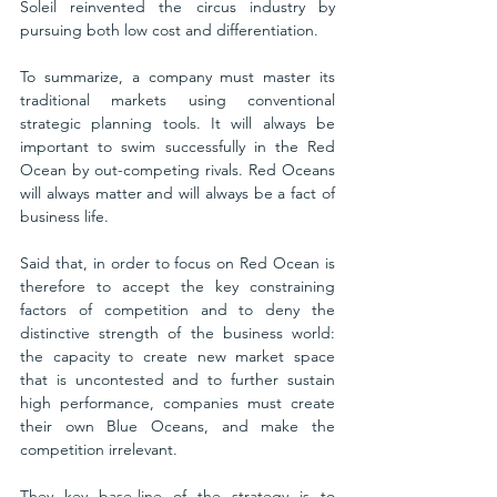
Soleil reinvented the circus industry by 
pursuing both low cost and differentiation.
To summarize, a company must master its 
traditional markets using conventional 
strategic planning tools. It will always be 
important to swim successfully in the Red 
Ocean by out-competing rivals. Red Oceans 
will always matter and will always be a fact of 
business life. 
Said that, in order to focus on Red Ocean is 
therefore to accept the key constraining 
factors of competition and to deny the 
distinctive strength of the business world: 
the capacity to create new market space 
that is uncontested and to further sustain 
high performance, companies must create 
their own Blue Oceans, and make the 
competition irrelevant.  
They key base-line of the strategy is to 