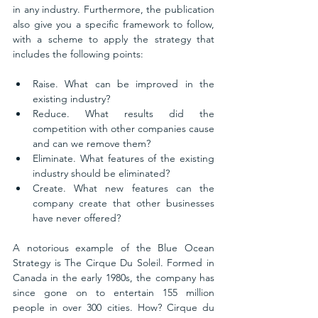
in any industry. Furthermore, the publication 
also give you a specific framework to follow, 
with a scheme to apply the strategy that 
includes the following points: 
Raise. What can be improved in the 
existing industry?
Reduce. What results did the 
competition with other companies cause 
and can we remove them?
Eliminate. What features of the existing 
industry should be eliminated?
Create. What new features can the 
company create that other businesses 
have never offered?
A notorious example of the Blue Ocean 
Strategy is The Cirque Du Soleil. Formed in 
Canada in the early 1980s, the company has 
since gone on to entertain 155 million 
people in over 300 cities. How? Cirque du 