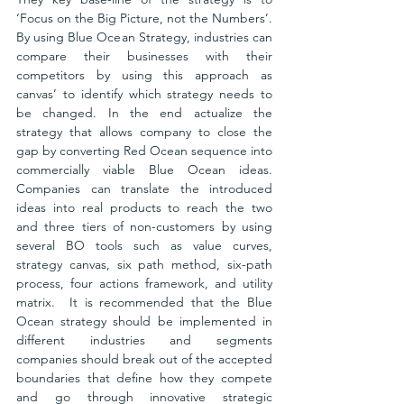
‘Focus on the Big Picture, not the Numbers’. 
By using Blue Ocean Strategy, industries can 
compare their businesses with their 
competitors by using this approach as 
canvas’ to identify which strategy needs to 
be changed. In the end actualize the 
strategy that allows company to close the 
gap by converting Red Ocean sequence into 
commercially viable Blue Ocean ideas. 
Companies can translate the introduced 
ideas into real products to reach the two 
and three tiers of non-customers by using 
several BO tools such as value curves, 
strategy canvas, six path method, six-path 
process, four actions framework, and utility 
matrix.  It is recommended that the Blue 
Ocean strategy should be implemented in 
different industries and segments 
companies should break out of the accepted 
boundaries that define how they compete 
and go through innovative strategic 