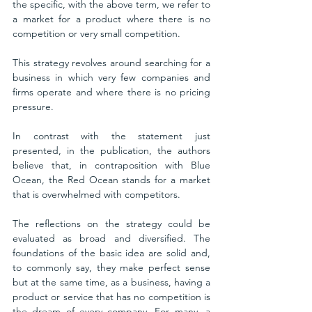
the specific, with the above term, we refer to 
a market for a product where there is no 
competition or very small competition. 
This strategy revolves around searching for a 
business in which very few companies and 
firms operate and where there is no pricing 
pressure. 
In contrast with the statement just 
presented, in the publication, the authors 
believe that, in contraposition with Blue 
Ocean, the Red Ocean stands for a market 
that is overwhelmed with competitors. 
The reflections on the strategy could be 
evaluated as broad and diversified. The 
foundations of the basic idea are solid and, 
to commonly say, they make perfect sense 
but at the same time, as a business, having a 
product or service that has no competition is 
the dream of every company. For many, a 