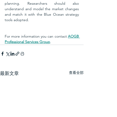
planning. Researchers should also 
understand and model the market changes 
and match it with the Blue Ocean strategy 
tools adopted.
For more information you can contact 
AOGB 
Professional Services Group
. 
查看全部
最新文章